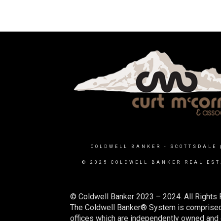
COLDWELL BANKER
- SCOTTSDALE 
© 2025 COLDWELL BANKER REAL EST
© Coldwell Banker 2023 – 2024. All Rights 
The Coldwell Banker® System is comprised
offices which are independently owned and o