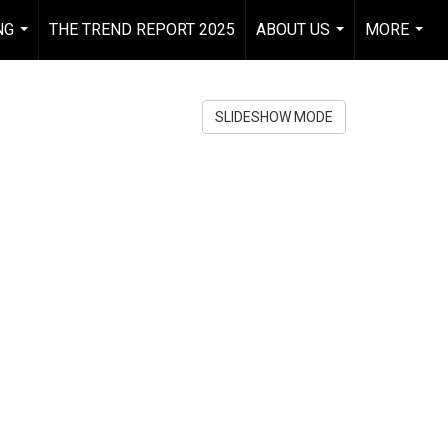
NG
THE TREND REPORT 2025
ABOUT US
MORE
...
...
...
SLIDESHOW MODE