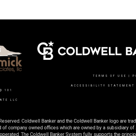
TERMS OF USE
|
P
ACCESSIBILITY STATEMENT
@ 101
ATE LLC
Reserved. Coldwell Banker and the Coldwell Banker logo are tra
 of company owned offices which are owned by a subsidiary of
perated. The Coldwell Banker System fully supports the principl