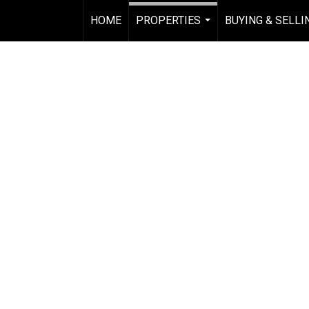
HOME
PROPERTIES
BUYING & SELLI
...