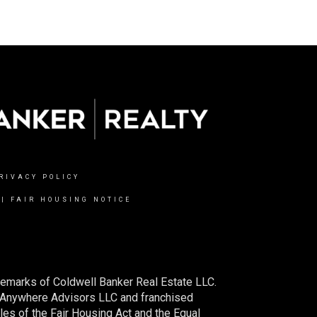
RIVACY POLICY
|
FAIR HOUSING NOTICE
demarks of Coldwell Banker Real Estate LLC.
 Anywhere Advisors LLC and franchised
es of the Fair Housing Act and the Equal