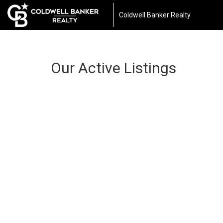
Coldwell Banker Realty
Our Active Listings