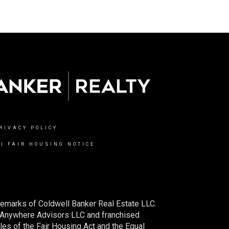
RIVACY POLICY
|
FAIR HOUSING NOTICE
demarks of Coldwell Banker Real Estate LLC.
 Anywhere Advisors LLC and franchised
es of the Fair Housing Act and the Equal