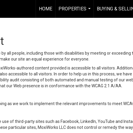
HOME
PROPERTIES
BUYING & SELLI
...
t
y all people, including those with disabilities by meeting or exceeding
make our site an equal experience for everyone.
iWorks-authored content provided is accessible to all visitors. Additiona
lso accessible to all visitors. In order to help us in this process, we ha
sibility audit consisting of both automated and manual testing of our we
 that our Web presence is in conformance with the WCAG 2.1 A/AA.
ongoing as we work to implement the relevant improvements to meet WCA
make use of third-party sites such as Facebook, LinkedIn, YouTube and In
ese particular sites, MoxiWorks LLC does not control or remedy the way 