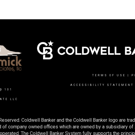
TERMS OF USE
|
P
ACCESSIBILITY STATEMENT
@ 101
ATE LLC
Reserved. Coldwell Banker and the Coldwell Banker logo are tra
 of company owned offices which are owned by a subsidiary of
perated. The Coldwell Banker System fully supports the principl