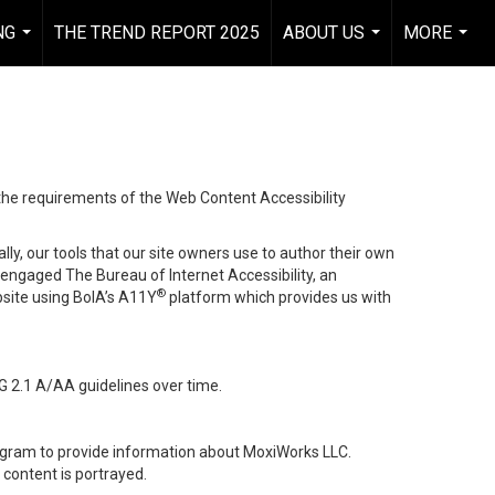
NG
THE TREND REPORT 2025
ABOUT US
MORE
...
...
...
 the requirements of the Web Content Accessibility
lly, our tools that our site owners use to author their own
ve engaged
The Bureau of Internet Accessibility
, an
®
bsite using BoIA’s A11Y
platform which provides us with
G 2.1 A/AA guidelines over time.
stagram to provide information about MoxiWorks LLC.
content is portrayed.