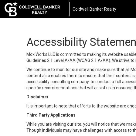
Coldwell Banker Realty
Accessibility Statemen
MoxiWorks LLC is committed to making its website usable b
Guidelines 2.1 Level A/AA (WCAG 2.1 A/AA). We strive to 
We continue to monitor our site and make sure that all Mox
content also enables them to ensure that their content is a
accessibility consulting company, to conduct a full acces
specific recommendations that will assist us in ensuring
Disclaimer
It is important to note that efforts to the website are 
Third Party Applications
While you are visiting our site, you will notice that we 
Though individuals may have challenges with access to th