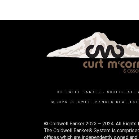
COLDWELL BANKER
- SCOTTSDALE 
© 2025 COLDWELL BANKER REAL EST
© Coldwell Banker 2023 – 2024. All Rights 
The Coldwell Banker® System is comprised
offices which are independently owned and o