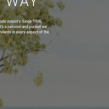
E WAY
tate industry. Since 1906,
t's a passion and pursuit we
ndards in every aspect of the