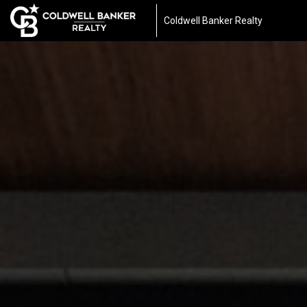
Coldwell Banker Realty