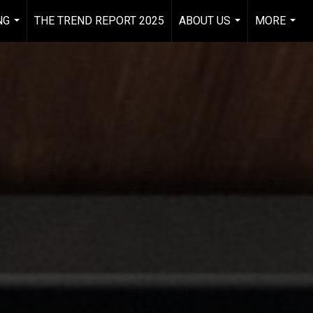
NG
THE TREND REPORT 2025
ABOUT US
MORE
...
...
...