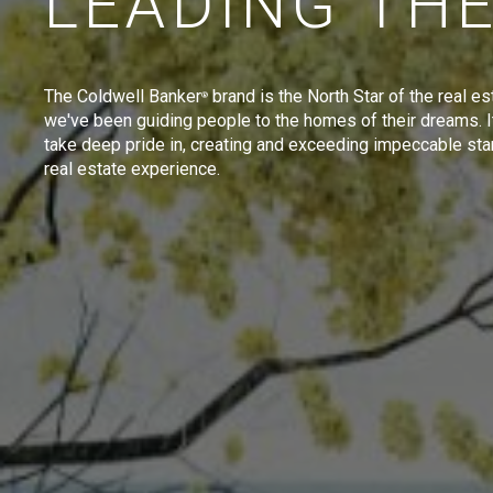
LEADING TH
The Coldwell Banker
brand is the North Star of the real es
®
we've been guiding people to the homes of their dreams. I
take deep pride in, creating and exceeding impeccable sta
real estate experience.