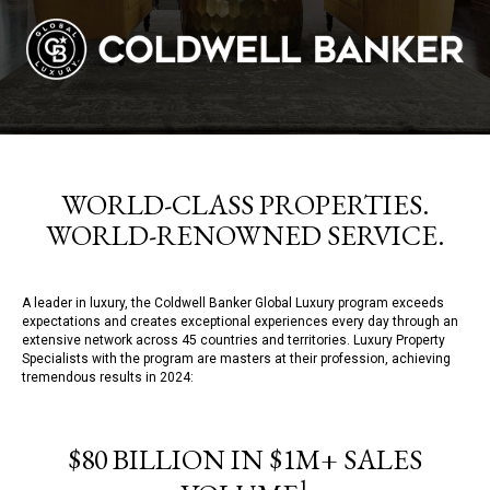
WORLD-CLASS PROPERTIES.
WORLD-RENOWNED SERVICE.
A leader in luxury, the Coldwell Banker Global Luxury program exceeds
expectations and creates exceptional experiences every day through an
extensive network across 45 countries and territories. Luxury Property
Specialists with the program are masters at their profession, achieving
tremendous results in 2024:
$80 BILLION IN $1M+ SALES
1