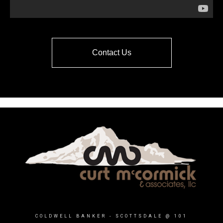
Contact Us
COLDWELL BANKER
- SCOTTSDALE @ 101