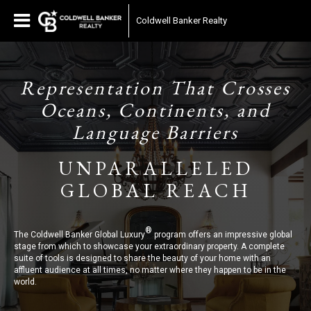
Coldwell Banker Realty
Representation That Crosses
Oceans, Continents, and
Language Barriers
UNPARALLELED
GLOBAL REACH
®
The Coldwell Banker Global Luxury
program offers an impressive global
stage from which to showcase your extraordinary property. A complete
suite of tools is designed to share the beauty of your home with an
affluent audience at all times, no matter where they happen to be in the
world.