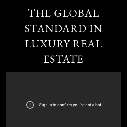
THE GLOBAL
STANDARD IN
LUXURY REAL
ESTATE