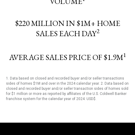
VOLUME
$220 MILLION IN $1M+ HOME
2
SALES EACH DAY
1
AVERAGE SALES PRICE OF $1.9M
1. Data based on closed and recorded buyer and/or seller transactions
sides of homes $1M and over in the 2024 calendar year. 2. Data based on
closed and recorded buyer and/or seller transaction sides of homes sold
for $1 million or more as reported by affiliates of the U.S. Coldwell Banker
franchise system for the calendar year of 2024. USD$.