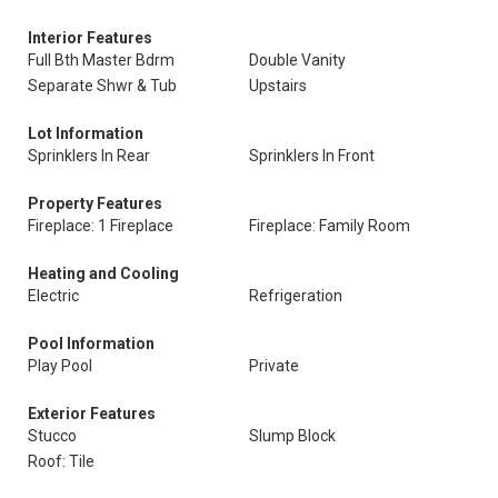
Interior Features
Full Bth Master Bdrm
Double Vanity
Separate Shwr & Tub
Upstairs
Lot Information
Sprinklers In Rear
Sprinklers In Front
Property Features
Fireplace: 1 Fireplace
Fireplace: Family Room
Heating and Cooling
Electric
Refrigeration
Pool Information
Play Pool
Private
Exterior Features
Stucco
Slump Block
Roof: Tile