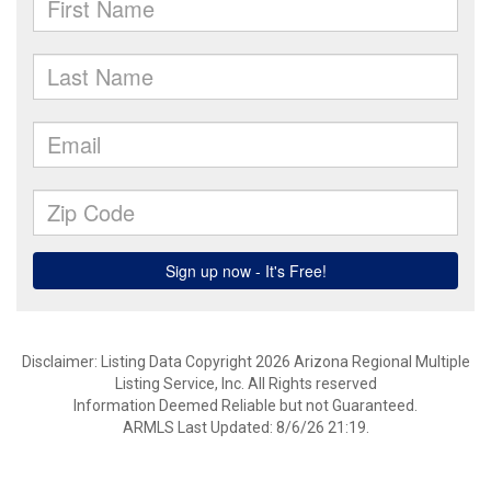
Disclaimer: Listing Data Copyright 2026 Arizona Regional Multiple
Listing Service, Inc. All Rights reserved
Information Deemed Reliable but not Guaranteed.
ARMLS Last Updated: 8/6/26 21:19.