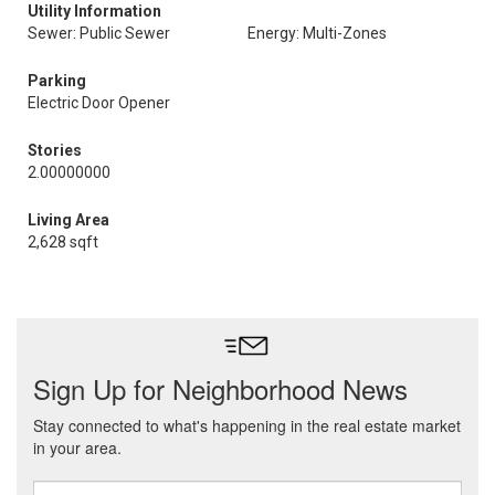
Utility Information
Sewer: Public Sewer
Energy: Multi-Zones
Parking
Electric Door Opener
Stories
2.00000000
Living Area
2,628 sqft