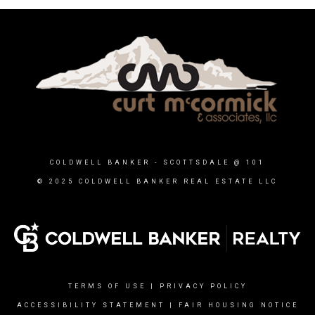
COLDWELL BANKER
- SCOTTSDALE @ 101
© 2025 COLDWELL BANKER REAL ESTATE LLC
TERMS OF USE
|
PRIVACY POLICY
ACCESSIBILITY STATEMENT
|
FAIR HOUSING NOTICE