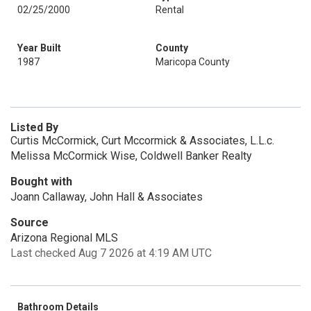
02/25/2000
Rental
Year Built
County
1987
Maricopa County
Listed By
Curtis McCormick, Curt Mccormick & Associates, L.L.c.
Melissa McCormick Wise, Coldwell Banker Realty
Bought with
Joann Callaway, John Hall & Associates
Source
Arizona Regional MLS
Last checked Aug 7 2026 at 4:19 AM UTC
Bathroom Details