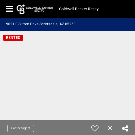
Coldwell Banker Realty
9021 E Sutton Drive Scottsdale, AZ 85260
RENTED
Contact agent