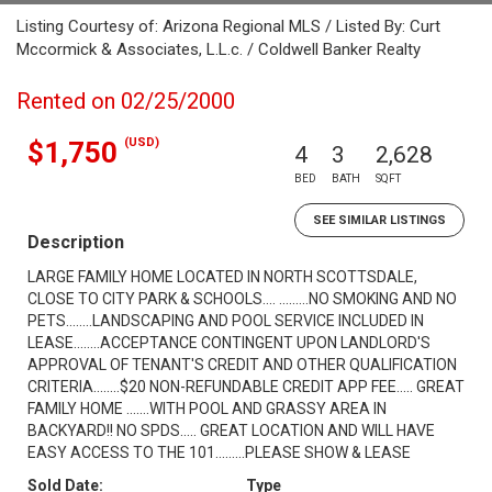
Listing Courtesy of: Arizona Regional MLS / Listed By: Curt
Mccormick & Associates, L.L.c. / Coldwell Banker Realty
Rented on 02/25/2000
(USD)
$1,750
4
3
2,628
BED
BATH
SQFT
SEE SIMILAR LISTINGS
Description
LARGE FAMILY HOME LOCATED IN NORTH SCOTTSDALE,
CLOSE TO CITY PARK & SCHOOLS.... .........NO SMOKING AND NO
PETS........LANDSCAPING AND POOL SERVICE INCLUDED IN
LEASE........ACCEPTANCE CONTINGENT UPON LANDLORD'S
APPROVAL OF TENANT'S CREDIT AND OTHER QUALIFICATION
CRITERIA........$20 NON-REFUNDABLE CREDIT APP FEE..... GREAT
FAMILY HOME .......WITH POOL AND GRASSY AREA IN
BACKYARD!! NO SPDS..... GREAT LOCATION AND WILL HAVE
EASY ACCESS TO THE 101.........PLEASE SHOW & LEASE
Sold Date:
Type