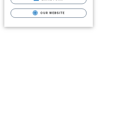
OUR WEBSITE