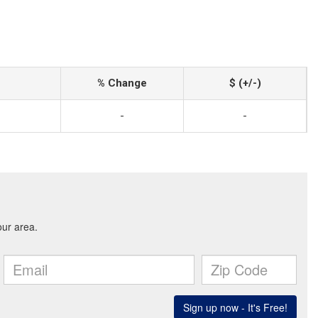
% Change
$ (+/-)
-
-