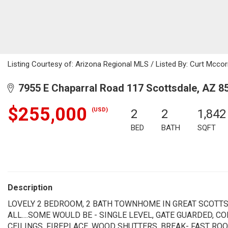
Listing Courtesy of: Arizona Regional MLS / Listed By: Curt Mccor
7955 E Chaparral Road 117 Scottsdale, AZ 8
$255,000
(USD)
2
2
1,842
BED
BATH
SQFT
Description
LOVELY 2 BEDROOM, 2 BATH TOWNHOME IN GREAT SCOTTS
ALL....SOME WOULD BE - SINGLE LEVEL, GATE GUARDED, 
CEILINGS, FIREPLACE, WOOD SHUTTERS, BREAK- FAST ROO