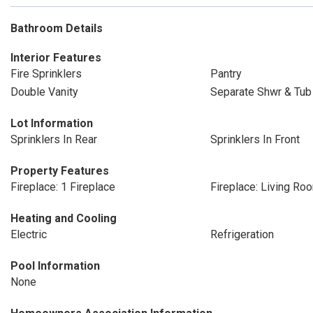
Bathroom Details
Interior Features
Fire Sprinklers
Pantry
Double Vanity
Separate Shwr & Tub
Lot Information
Sprinklers In Rear
Sprinklers In Front
Property Features
Fireplace: 1 Fireplace
Fireplace: Living Ro
Heating and Cooling
Electric
Refrigeration
Pool Information
None