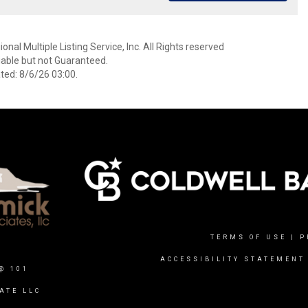
nal Multiple Listing Service, Inc. All Rights reserved
able but not Guaranteed.
ed: 8/6/26 03:00.
TERMS OF USE
|
P
ACCESSIBILITY STATEMENT
@ 101
ATE LLC