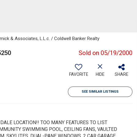
mick & Associates, L.L.c. / Coldwell Banker Realty
5250
Sold on 05/19/2000
FAVORITE
HIDE
SHARE
SEE SIMILAR LISTINGS
DALE LOCATION!! TOO MANY FEATURES TO LIST
COMMUNITY SWIMMING POOL, CEILING FANS, VAULTED
M, SKYLITES, DUAL-PANE WINDOWS, 2 CAR GARAGE,