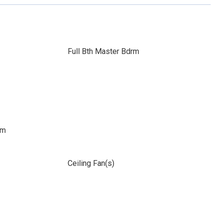
Full Bth Master Bdrm
om
Ceiling Fan(s)