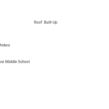
Roof: Built-Up
 Wndws
ve Middle School