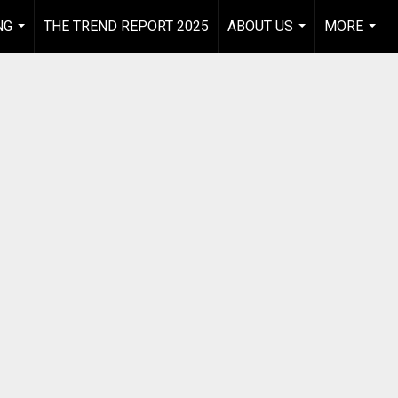
NG
THE TREND REPORT 2025
ABOUT US
MORE
...
...
...