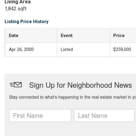
Living Area
1,842 sqft
Listing Price History
Date
Event
Price
Apr 26, 2000
Listed
$259,000