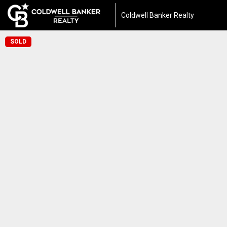
Coldwell Banker Realty
SOLD