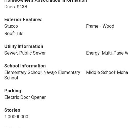
Homeowners Association Information
Dues: $138
Exterior Features
Stucco
Frame - Wood
Roof: Tile
Utility Information
Sewer: Public Sewer
Energy: Multi-Pane
School Information
Elementary School: Navajo Elementary
Middle School: Moha
School
Parking
Electric Door Opener
Stories
1.00000000