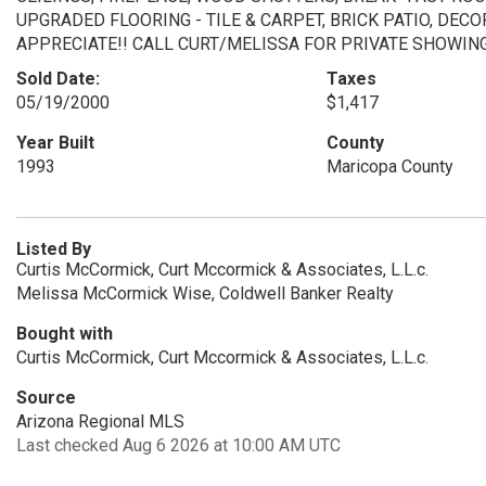
UPGRADED FLOORING - TILE & CARPET, BRICK PATIO, DEC
APPRECIATE!! CALL CURT/MELISSA FOR PRIVATE SHOWING..
Sold Date:
Taxes
05/19/2000
$1,417
Year Built
County
1993
Maricopa County
Listed By
Curtis McCormick, Curt Mccormick & Associates, L.L.c.
Melissa McCormick Wise, Coldwell Banker Realty
Bought with
Curtis McCormick, Curt Mccormick & Associates, L.L.c.
Source
Arizona Regional MLS
Last checked Aug 6 2026 at 10:00 AM UTC