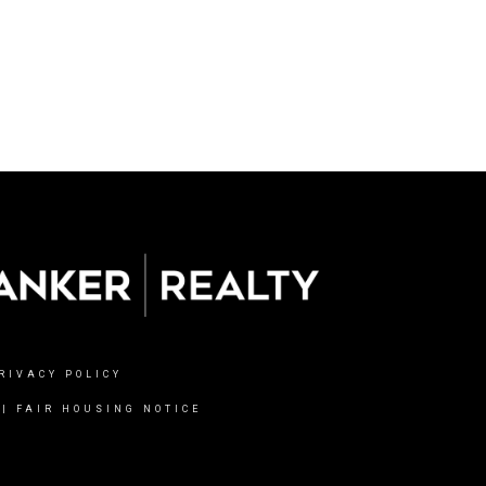
RIVACY POLICY
|
FAIR HOUSING NOTICE