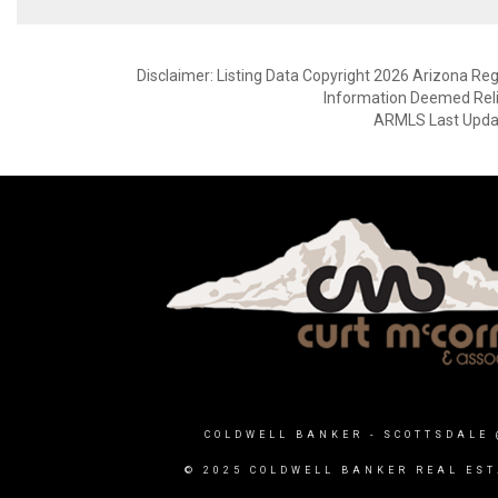
Disclaimer: Listing Data Copyright 2026 Arizona Regio
Information Deemed Reli
ARMLS Last Updat
COLDWELL BANKER
- SCOTTSDALE 
© 2025 COLDWELL BANKER REAL EST