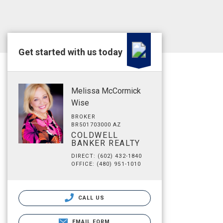
Get started with us today
Melissa McCormick
Wise
BROKER
BR501703000 AZ
COLDWELL
BANKER REALTY
DIRECT: (602) 432-1840
OFFICE: (480) 951-1010
CALL US
EMAIL FORM