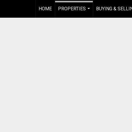
HOME
PROPERTIES
BUYING & SELLI
...