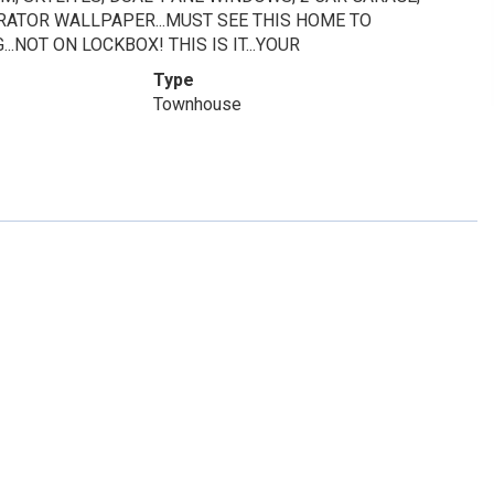
ORATOR WALLPAPER...MUST SEE THIS HOME TO
.NOT ON LOCKBOX! THIS IS IT...YOUR
Type
Townhouse