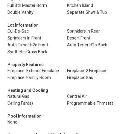
Full Bth Master Bdrm
Kitchen Island
Double Vanity
Separate Shwr & Tub
Lot Information
Cul-De-Sac
Sprinklers In Rear
Sprinklers In Front
Desert Front
Auto Timer H2o Front
Auto Timer H2o Back
Synthetic Grass Back
Property Features
Fireplace: Exterior Fireplace
Fireplace: 2 Fireplace
Fireplace: Family Room
Fireplace: Gas
Heating and Cooling
Natural Gas
Central Air
Ceiling Fan(s)
Programmable Thmstat
Pool Information
None