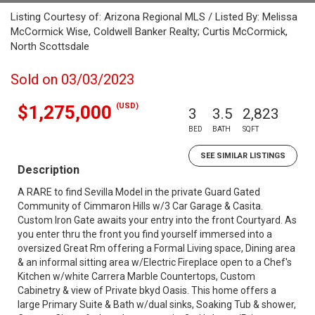
Listing Courtesy of: Arizona Regional MLS / Listed By: Melissa
McCormick Wise, Coldwell Banker Realty; Curtis McCormick,
North Scottsdale
Sold on 03/03/2023
(USD)
$1,275,000
3
3.5
2,823
BED
BATH
SQFT
SEE SIMILAR LISTINGS
Description
A RARE to find Sevilla Model in the private Guard Gated
Community of Cimmaron Hills w/3 Car Garage & Casita.
Custom Iron Gate awaits your entry into the front Courtyard. As
you enter thru the front you find yourself immersed into a
oversized Great Rm offering a Formal Living space, Dining area
& an informal sitting area w/Electric Fireplace open to a Chef's
Kitchen w/white Carrera Marble Countertops, Custom
Cabinetry & view of Private bkyd Oasis. This home offers a
large Primary Suite & Bath w/dual sinks, Soaking Tub & shower,