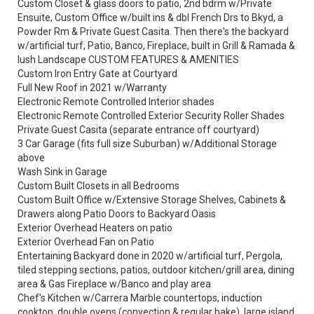
Custom Closet & glass doors to patio, 2nd bdrm w/Private
Ensuite, Custom Office w/built ins & dbl French Drs to Bkyd, a
Powder Rm & Private Guest Casita. Then there's the backyard
w/artificial turf, Patio, Banco, Fireplace, built in Grill & Ramada &
lush Landscape CUSTOM FEATURES & AMENITIES
Custom Iron Entry Gate at Courtyard
Full New Roof in 2021 w/Warranty
Electronic Remote Controlled Interior shades
Electronic Remote Controlled Exterior Security Roller Shades
Private Guest Casita (separate entrance off courtyard)
3 Car Garage (fits full size Suburban) w/Additional Storage
above
Wash Sink in Garage
Custom Built Closets in all Bedrooms
Custom Built Office w/Extensive Storage Shelves, Cabinets &
Drawers along Patio Doors to Backyard Oasis
Exterior Overhead Heaters on patio
Exterior Overhead Fan on Patio
Entertaining Backyard done in 2020 w/artificial turf, Pergola,
tiled stepping sections, patios, outdoor kitchen/grill area, dining
area & Gas Fireplace w/Banco and play area
Chef's Kitchen w/Carrera Marble countertops, induction
cooktop, double ovens (convection & regular bake), large island