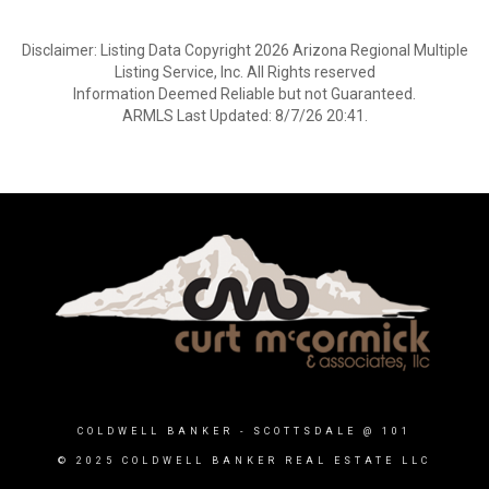
Disclaimer: Listing Data Copyright 2026 Arizona Regional Multiple
Listing Service, Inc. All Rights reserved
Information Deemed Reliable but not Guaranteed.
ARMLS Last Updated: 8/7/26 20:41.
COLDWELL BANKER
- SCOTTSDALE @ 101
© 2025 COLDWELL BANKER REAL ESTATE LLC