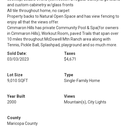
and custom cabinetry w/glass fronts
All tile throughout home, no carpet
Property backs to Natural Open Space and has view fencing to
enjoy all that the views offer.
Cimmaron Hills has private Community Pool & Spa(for owners
in Cimmaron Hills), Workout Room, paved Trails that span over
10 miles throughout McDowell Mtn Ranch area along with
Tennis, Pickle Ball, Splashpad, playground and so much more.
Sold Date:
Taxes
03/03/2023
$4,671
Lot Size
Type
9,010 SQFT
Single-Family Home
Year Built
Views
2000
Mountain(s), City Lights
County
Maricopa County