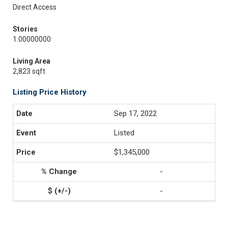
Direct Access
Stories
1.00000000
Living Area
2,823 sqft
Listing Price History
Sep 17, 2022
Listed
$1,345,000
-
-