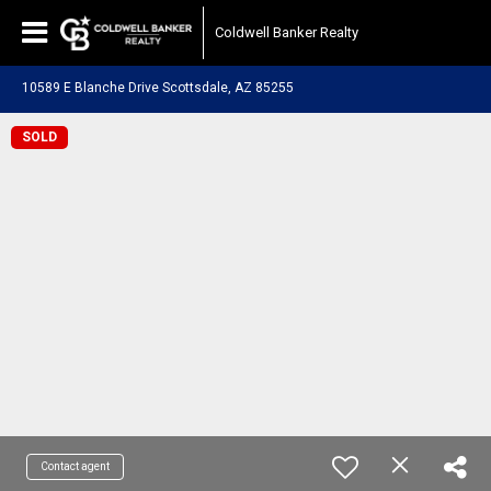
Coldwell Banker Realty
10589 E Blanche Drive Scottsdale, AZ 85255
SOLD
Contact agent