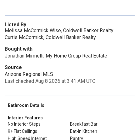
Listed By
Melissa McCormick Wise, Coldwell Banker Realty
Curtis McCormick, Coldwell Banker Realty
Bought with
Jonathan Mirmelli, My Home Group Real Estate
Source
Arizona Regional MLS
Last checked Aug 8 2026 at 3:41 AM UTC
Bathroom Details
Interior Features
No Interior Steps
Breakfast Bar
9+ Flat Ceilings
Eat-In Kitchen
High Speed Internet
Pantry