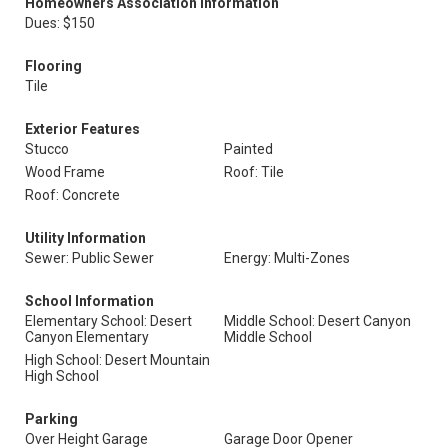
Homeowners Association Information
Dues: $150
Flooring
Tile
Exterior Features
Stucco
Painted
Wood Frame
Roof: Tile
Roof: Concrete
Utility Information
Sewer: Public Sewer
Energy: Multi-Zones
School Information
Elementary School: Desert
Middle School: Desert Canyon
Canyon Elementary
Middle School
High School: Desert Mountain
High School
Parking
Over Height Garage
Garage Door Opener