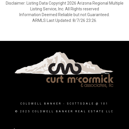
Disclaimer: Listing Data Copyright 2026 Arizona Regional Multiple
Listing Service, Inc. All Rights reserved
Information Deemed Reliable but not Guaranteed.
ARMLS Last Updated: 8/7/26 23:26.
COLDWELL BANKER
- SCOTTSDALE @ 101
© 2025 COLDWELL BANKER REAL ESTATE LLC