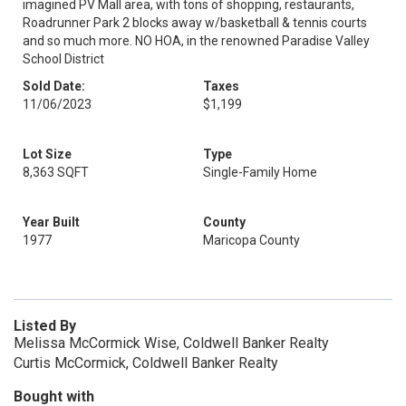
imagined PV Mall area, with tons of shopping, restaurants,
Roadrunner Park 2 blocks away w/basketball & tennis courts
and so much more. NO HOA, in the renowned Paradise Valley
School District
Sold Date:
Taxes
11/06/2023
$1,199
Lot Size
Type
8,363 SQFT
Single-Family Home
Year Built
County
1977
Maricopa County
Listed By
Melissa McCormick Wise, Coldwell Banker Realty
Curtis McCormick, Coldwell Banker Realty
Bought with