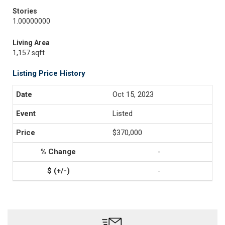
Stories
1.00000000
Living Area
1,157 sqft
Listing Price History
Oct 15, 2023
Listed
$370,000
-
-