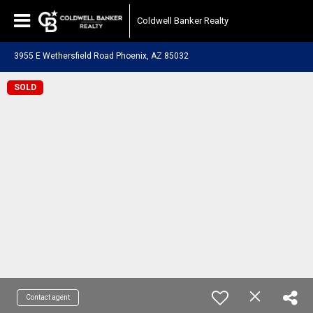
Coldwell Banker Realty
3955 E Wethersfield Road Phoenix, AZ 85032
SOLD
Contact agent