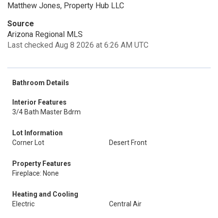
Matthew Jones, Property Hub LLC
Source
Arizona Regional MLS
Last checked Aug 8 2026 at 6:26 AM UTC
Bathroom Details
Interior Features
3/4 Bath Master Bdrm
Lot Information
Corner Lot
Desert Front
Property Features
Fireplace: None
Heating and Cooling
Electric
Central Air