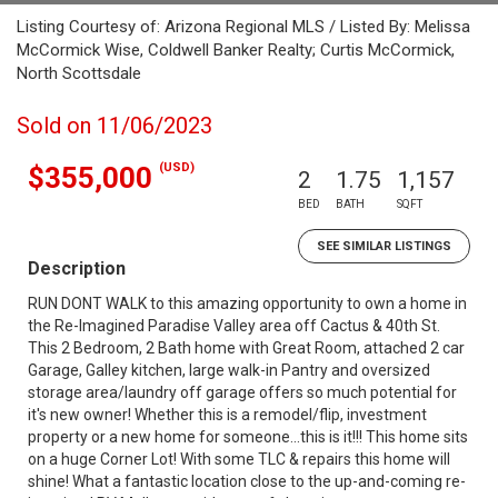
Listing Courtesy of: Arizona Regional MLS / Listed By: Melissa
McCormick Wise, Coldwell Banker Realty; Curtis McCormick,
North Scottsdale
Sold on 11/06/2023
(USD)
$355,000
2
1.75
1,157
BED
BATH
SQFT
SEE SIMILAR LISTINGS
Description
RUN DONT WALK to this amazing opportunity to own a home in
the Re-Imagined Paradise Valley area off Cactus & 40th St.
This 2 Bedroom, 2 Bath home with Great Room, attached 2 car
Garage, Galley kitchen, large walk-in Pantry and oversized
storage area/laundry off garage offers so much potential for
it's new owner! Whether this is a remodel/flip, investment
property or a new home for someone...this is it!!! This home sits
on a huge Corner Lot! With some TLC & repairs this home will
shine! What a fantastic location close to the up-and-coming re-