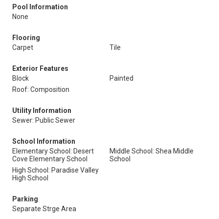
Pool Information
None
Flooring
Carpet
Tile
Exterior Features
Block
Painted
Roof: Composition
Utility Information
Sewer: Public Sewer
School Information
Elementary School: Desert
Middle School: Shea Middle
Cove Elementary School
School
High School: Paradise Valley
High School
Parking
Separate Strge Area