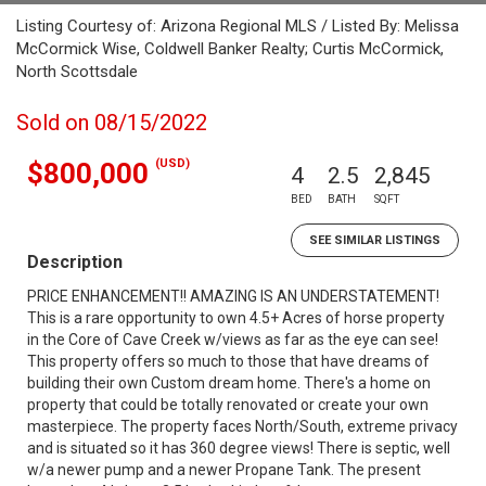
Listing Courtesy of: Arizona Regional MLS / Listed By: Melissa
McCormick Wise, Coldwell Banker Realty; Curtis McCormick,
North Scottsdale
Sold on 08/15/2022
(USD)
$800,000
4
2.5
2,845
BED
BATH
SQFT
SEE SIMILAR LISTINGS
Description
PRICE ENHANCEMENT!! AMAZING IS AN UNDERSTATEMENT!
This is a rare opportunity to own 4.5+ Acres of horse property
in the Core of Cave Creek w/views as far as the eye can see!
This property offers so much to those that have dreams of
building their own Custom dream home. There's a home on
property that could be totally renovated or create your own
masterpiece. The property faces North/South, extreme privacy
and is situated so it has 360 degree views! There is septic, well
w/a newer pump and a newer Propane Tank. The present