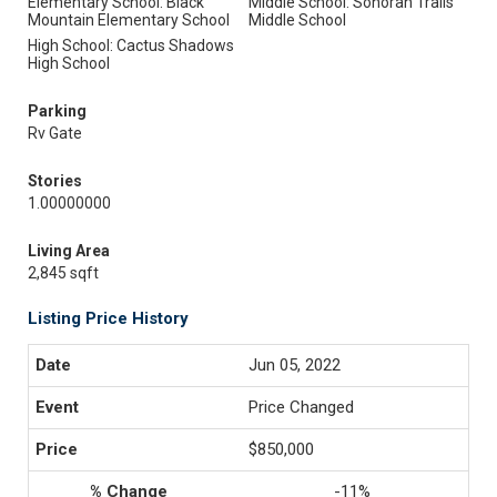
Elementary School: Black
Middle School: Sonoran Trails
Mountain Elementary School
Middle School
High School: Cactus Shadows
High School
Parking
Rv Gate
Stories
1.00000000
Living Area
2,845 sqft
Listing Price History
Jun 05, 2022
Price Changed
$850,000
-11%