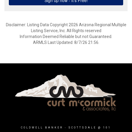
Disclaimer: Listing Data Copyright 2026 Arizona Regional Multiple
Listing Service, Inc. All Rights reserved
Information Deemed Reliable but not Guaranteed.
ARMLS Last Updated: 8/7/26 21:56.
COLDWELL BANKER
- SCOTTSDALE @ 101