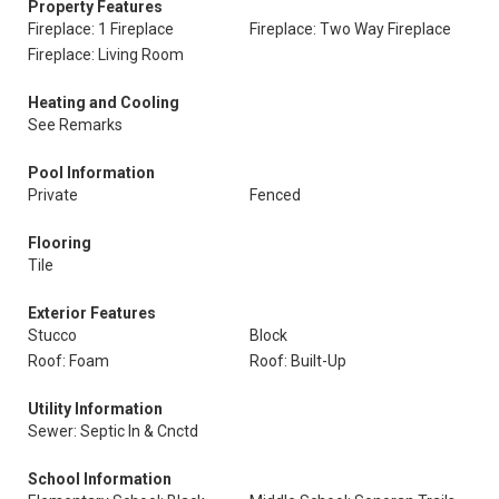
Property Features
Fireplace: 1 Fireplace
Fireplace: Two Way Fireplace
Fireplace: Living Room
Heating and Cooling
See Remarks
Pool Information
Private
Fenced
Flooring
Tile
Exterior Features
Stucco
Block
Roof: Foam
Roof: Built-Up
Utility Information
Sewer: Septic In & Cnctd
School Information