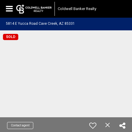
Coldwell Banker Realty
5814 E Yucca Road Cave Creek, AZ 85331
SOLD
Contact agent