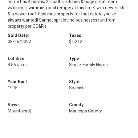
home has 4 bdrms, 2.5 baths, kitchen & huge great room
w/dining, swimming pool (empty at this time) w/a newer filter
& a newer roof. Fabulous property for that estate you've
always wanted! Cannot split lot, no businesses run from
property per CC&R's
Sold Date:
Taxes
08/15/2022
$1,212
Lot Size
Type
4.56 acres
Single-Family Home
Year Built
Style
1975
Spanish
Views
County
Mountain(s)
Maricopa County