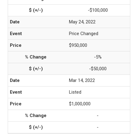
-$100,000
May 24, 2022
Price Changed
$950,000
-5%
-$50,000
Mar 14, 2022
Listed
$1,000,000
-
-