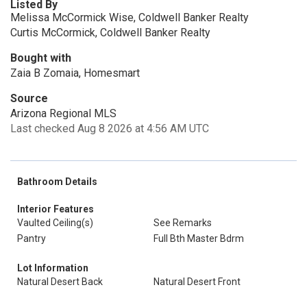
Listed By
Melissa McCormick Wise, Coldwell Banker Realty
Curtis McCormick, Coldwell Banker Realty
Bought with
Zaia B Zomaia, Homesmart
Source
Arizona Regional MLS
Last checked Aug 8 2026 at 4:56 AM UTC
Bathroom Details
Interior Features
Vaulted Ceiling(s)
See Remarks
Pantry
Full Bth Master Bdrm
Lot Information
Natural Desert Back
Natural Desert Front